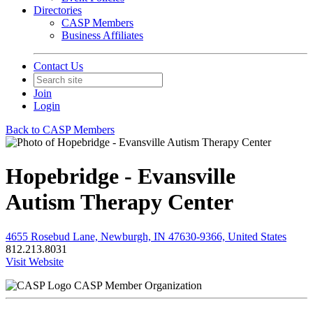
Directories
CASP Members
Business Affiliates
Contact Us
Join
Login
Back to CASP Members
Hopebridge - Evansville
Autism Therapy Center
4655 Rosebud Lane, Newburgh, IN 47630-9366, United States
812.213.8031
Visit Website
CASP Member Organization