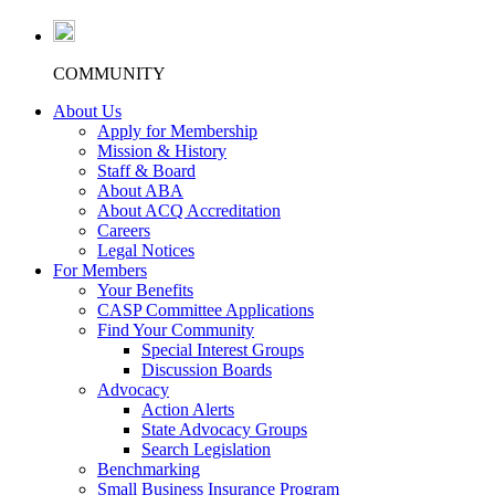
COMMUNITY
About Us
Apply for Membership
Mission & History
Staff & Board
About ABA
About ACQ Accreditation
Careers
Legal Notices
For Members
Your Benefits
CASP Committee Applications
Find Your Community
Special Interest Groups
Discussion Boards
Advocacy
Action Alerts
State Advocacy Groups
Search Legislation
Benchmarking
Small Business Insurance Program