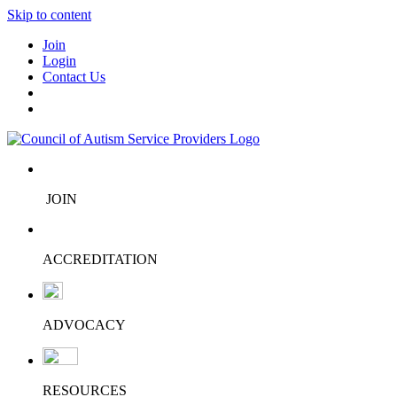
Skip to content
Join
Login
Contact Us
JOIN
ACCREDITATION
ADVOCACY
RESOURCES