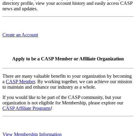
directory profile, view your account history and easily access CASP
news and updates.
Create an Account
Apply to be a CASP Member or Affiliate Organization
There are many valuable benefits to your organization by becoming
a
CASP Member
. By working together, we can achieve our mission
to maintain and enhance our industry as a whole.
If you would like to be part of the CASP community, but your
organization is not eligibile for Membership, please explore our
CASP Affiliate Programs
!
View Membership Information