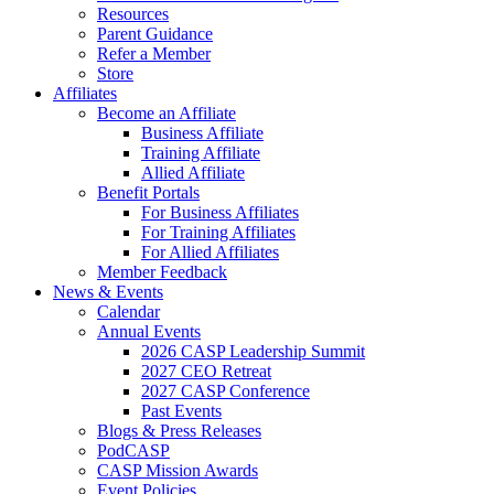
Resources
Parent Guidance
Refer a Member
Store
Affiliates
Become an Affiliate
Business Affiliate
Training Affiliate
Allied Affiliate
Benefit Portals
For Business Affiliates
For Training Affiliates
For Allied Affiliates
Member Feedback
News & Events
Calendar
Annual Events
2026 CASP Leadership Summit
2027 CEO Retreat
2027 CASP Conference
Past Events
Blogs & Press Releases
PodCASP
CASP Mission Awards
Event Policies