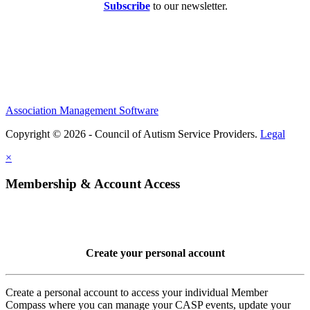
Subscribe
to our newsletter.
Association Management Software
Copyright © 2026 - Council of Autism Service Providers.
Legal
×
Membership & Account Access
Create your personal account
Create a personal account to access your individual Member
Compass where you can manage your CASP events, update your