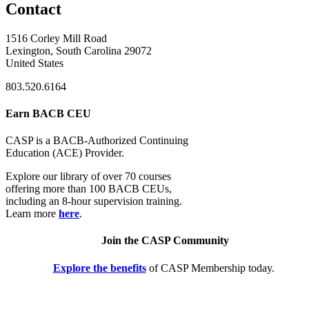
Contact
1516 Corley Mill Road
Lexington, South Carolina 29072
United States
803.520.6164
Earn BACB CEU
CASP is a BACB-Authorized Continuing
Education (ACE) Provider.
Explore our library of over 70 courses
offering more than 100 BACB CEUs,
including an 8-hour supervision training.
Learn more
here
.
Join the CASP Community
Explore the benefits
of CASP Membership today.