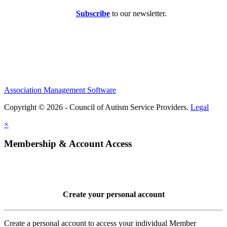
Subscribe
to our newsletter.
Association Management Software
Copyright © 2026 - Council of Autism Service Providers.
Legal
×
Membership & Account Access
Create your personal account
Create a personal account to access your individual Member