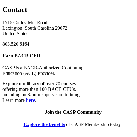
Contact
1516 Corley Mill Road
Lexington, South Carolina 29072
United States
803.520.6164
Earn BACB CEU
CASP is a BACB-Authorized Continuing
Education (ACE) Provider.
Explore our library of over 70 courses
offering more than 100 BACB CEUs,
including an 8-hour supervision training.
Learn more
here
.
Join the CASP Community
Explore the benefits
of CASP Membership today.