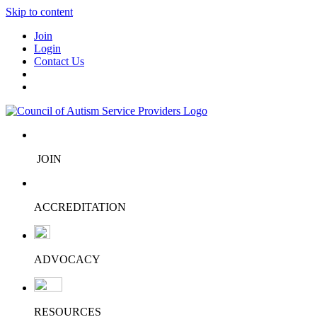
Skip to content
Join
Login
Contact Us
JOIN
ACCREDITATION
ADVOCACY
RESOURCES