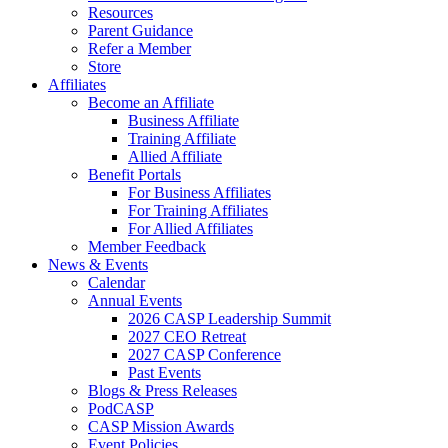
Resources
Parent Guidance
Refer a Member
Store
Affiliates
Become an Affiliate
Business Affiliate
Training Affiliate
Allied Affiliate
Benefit Portals
For Business Affiliates
For Training Affiliates
For Allied Affiliates
Member Feedback
News & Events
Calendar
Annual Events
2026 CASP Leadership Summit
2027 CEO Retreat
2027 CASP Conference
Past Events
Blogs & Press Releases
PodCASP
CASP Mission Awards
Event Policies