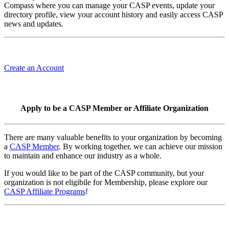
Compass where you can manage your CASP events, update your
directory profile, view your account history and easily access CASP
news and updates.
Create an Account
Apply to be a CASP Member or Affiliate Organization
There are many valuable benefits to your organization by becoming
a
CASP Member
. By working together, we can achieve our mission
to maintain and enhance our industry as a whole.
If you would like to be part of the CASP community, but your
organization is not eligibile for Membership, please explore our
CASP Affiliate Programs
!