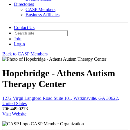
Directories
CASP Members
Business Affiliates
Contact Us
Join
Login
Back to CASP Members
Hopebridge - Athens Autism
Therapy Center
1272 Virgil Langford Road Suite 101, Watkinsville, GA 30622,
United States
706.449.0273
Visit Website
CASP Member Organization