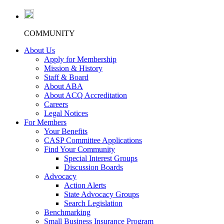
COMMUNITY
About Us
Apply for Membership
Mission & History
Staff & Board
About ABA
About ACQ Accreditation
Careers
Legal Notices
For Members
Your Benefits
CASP Committee Applications
Find Your Community
Special Interest Groups
Discussion Boards
Advocacy
Action Alerts
State Advocacy Groups
Search Legislation
Benchmarking
Small Business Insurance Program