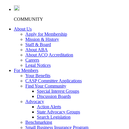
COMMUNITY
About Us
Apply for Membership
Mission & History
Staff & Board
About ABA
About ACQ Accreditation
Careers
Legal Notices
For Members
Your Benefits
CASP Committee Applications
Find Your Community
Special Interest Groups
Discussion Boards
Advocacy
Action Alerts
State Advocacy Groups
Search Legislation
Benchmarking
Small Business Insurance Program