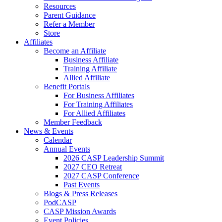
Resources
Parent Guidance
Refer a Member
Store
Affiliates
Become an Affiliate
Business Affiliate
Training Affiliate
Allied Affiliate
Benefit Portals
For Business Affiliates
For Training Affiliates
For Allied Affiliates
Member Feedback
News & Events
Calendar
Annual Events
2026 CASP Leadership Summit
2027 CEO Retreat
2027 CASP Conference
Past Events
Blogs & Press Releases
PodCASP
CASP Mission Awards
Event Policies