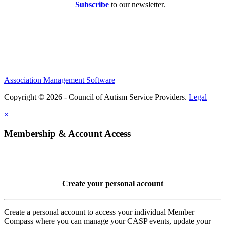
Subscribe
to our newsletter.
Association Management Software
Copyright © 2026 - Council of Autism Service Providers.
Legal
×
Membership & Account Access
Create your personal account
Create a personal account to access your individual Member
Compass where you can manage your CASP events, update your