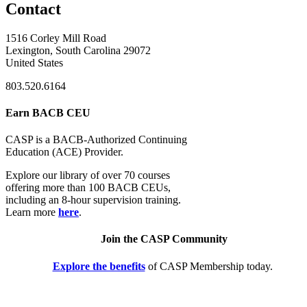
Contact
1516 Corley Mill Road
Lexington, South Carolina 29072
United States
803.520.6164
Earn BACB CEU
CASP is a BACB-Authorized Continuing
Education (ACE) Provider.
Explore our library of over 70 courses
offering more than 100 BACB CEUs,
including an 8-hour supervision training.
Learn more
here
.
Join the CASP Community
Explore the benefits
of CASP Membership today.