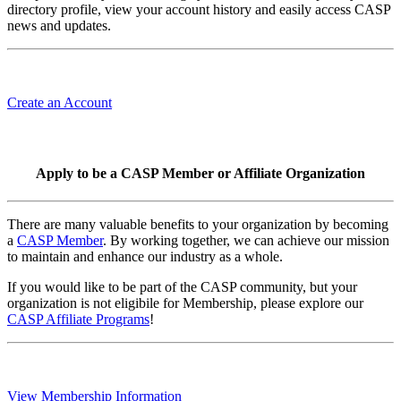
directory profile, view your account history and easily access CASP
news and updates.
Create an Account
Apply to be a CASP Member or Affiliate Organization
There are many valuable benefits to your organization by becoming
a
CASP Member
. By working together, we can achieve our mission
to maintain and enhance our industry as a whole.
If you would like to be part of the CASP community, but your
organization is not eligibile for Membership, please explore our
CASP Affiliate Programs
!
View Membership Information