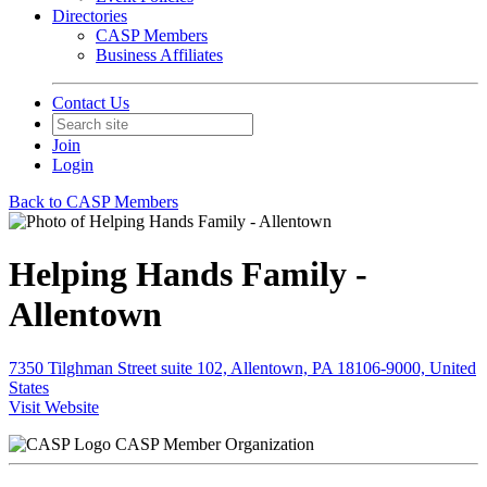
Directories
CASP Members
Business Affiliates
Contact Us
Join
Login
Back to CASP Members
Helping Hands Family -
Allentown
7350 Tilghman Street suite 102, Allentown, PA 18106-9000, United
States
Visit Website
CASP Member Organization