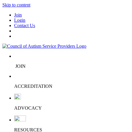
Skip to content
Join
Login
Contact Us
JOIN
ACCREDITATION
ADVOCACY
RESOURCES