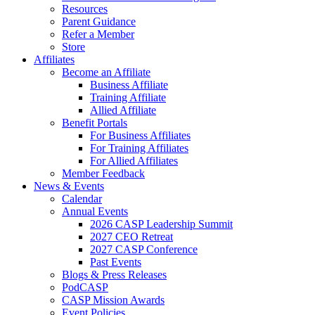
Resources
Parent Guidance
Refer a Member
Store
Affiliates
Become an Affiliate
Business Affiliate
Training Affiliate
Allied Affiliate
Benefit Portals
For Business Affiliates
For Training Affiliates
For Allied Affiliates
Member Feedback
News & Events
Calendar
Annual Events
2026 CASP Leadership Summit
2027 CEO Retreat
2027 CASP Conference
Past Events
Blogs & Press Releases
PodCASP
CASP Mission Awards
Event Policies