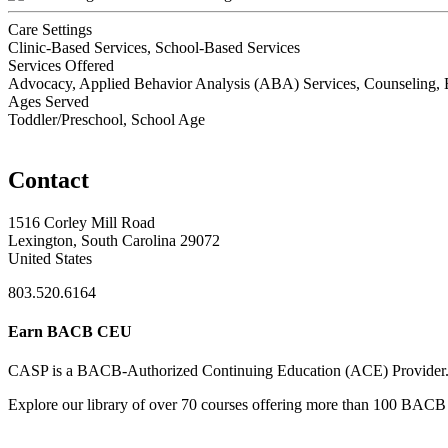
Care Settings
Clinic-Based Services, School-Based Services
Services Offered
Advocacy, Applied Behavior Analysis (ABA) Services, Counseling, Ea
Ages Served
Toddler/Preschool, School Age
Contact
1516 Corley Mill Road
Lexington, South Carolina 29072
United States
803.520.6164
Earn BACB CEU
CASP is a BACB-Authorized Continuing Education (ACE) Provider
Explore our library of over 70 courses offering more than 100 BACB