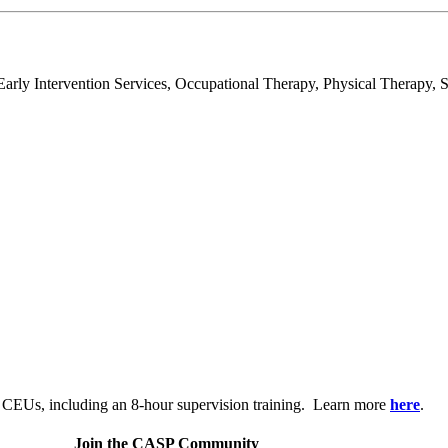
rly Intervention Services, Occupational Therapy, Physical Therapy, S
.
 CEUs, including an 8-hour supervision training. Learn more
here
.
Join the CASP Community