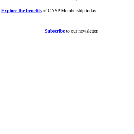
Explore the benefits
of CASP Membership today.
Subscribe
to our newsletter.