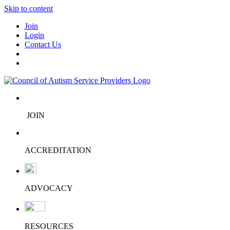
Skip to content
Join
Login
Contact Us
JOIN
ACCREDITATION
ADVOCACY
RESOURCES