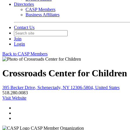
Directories
CASP Members
Business Affiliates
Contact Us
Join
Login
Back to CASP Members
Crossroads Center for Children
395 Becker Drive, Schenectady, NY 12306-5804, United States
518.280.0083
Visit Website
CASP Member Organization