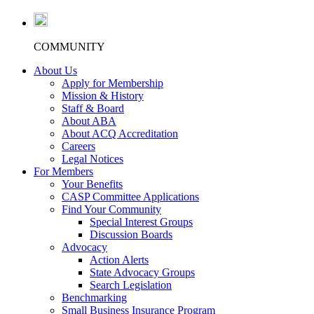
COMMUNITY
About Us
Apply for Membership
Mission & History
Staff & Board
About ABA
About ACQ Accreditation
Careers
Legal Notices
For Members
Your Benefits
CASP Committee Applications
Find Your Community
Special Interest Groups
Discussion Boards
Advocacy
Action Alerts
State Advocacy Groups
Search Legislation
Benchmarking
Small Business Insurance Program