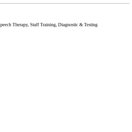
peech Therapy, Staff Training, Diagnostic & Testing