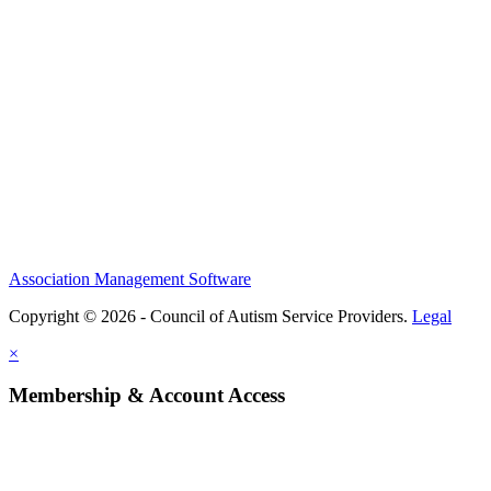
Association Management Software
Copyright © 2026 - Council of Autism Service Providers.
Legal
×
Membership & Account Access