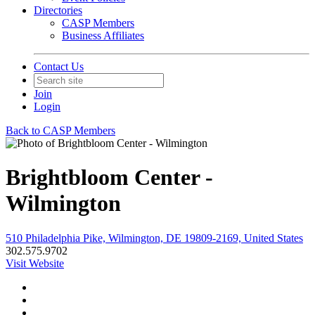
Directories
CASP Members
Business Affiliates
Contact Us
Join
Login
Back to CASP Members
Brightbloom Center -
Wilmington
510 Philadelphia Pike, Wilmington, DE 19809-2169, United States
302.575.9702
Visit Website