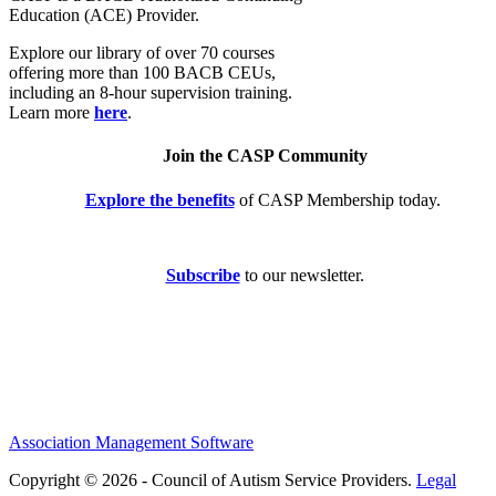
Education (ACE) Provider.
Explore our library of over 70 courses
offering more than 100 BACB CEUs,
including an 8-hour supervision training.
Learn more
here
.
Join the CASP Community
Explore the benefits
of CASP Membership today.
Subscribe
to our newsletter.
Association Management Software
Copyright © 2026 - Council of Autism Service Providers.
Legal