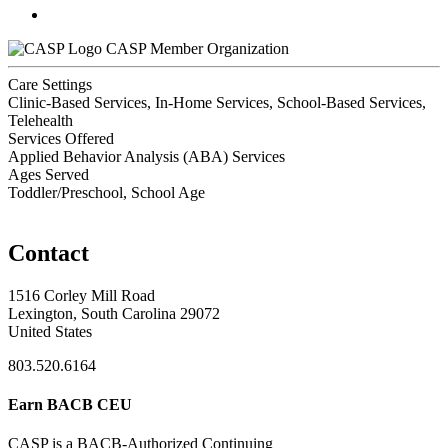
CASP Member Organization
Care Settings
Clinic-Based Services, In-Home Services, School-Based Services,
Telehealth
Services Offered
Applied Behavior Analysis (ABA) Services
Ages Served
Toddler/Preschool, School Age
Contact
1516 Corley Mill Road
Lexington, South Carolina 29072
United States
803.520.6164
Earn BACB CEU
CASP is a BACB-Authorized Continuing