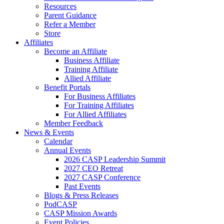
Resources
Parent Guidance
Refer a Member
Store
Affiliates
Become an Affiliate
Business Affiliate
Training Affiliate
Allied Affiliate
Benefit Portals
For Business Affiliates
For Training Affiliates
For Allied Affiliates
Member Feedback
News & Events
Calendar
Annual Events
2026 CASP Leadership Summit
2027 CEO Retreat
2027 CASP Conference
Past Events
Blogs & Press Releases
PodCASP
CASP Mission Awards
Event Policies