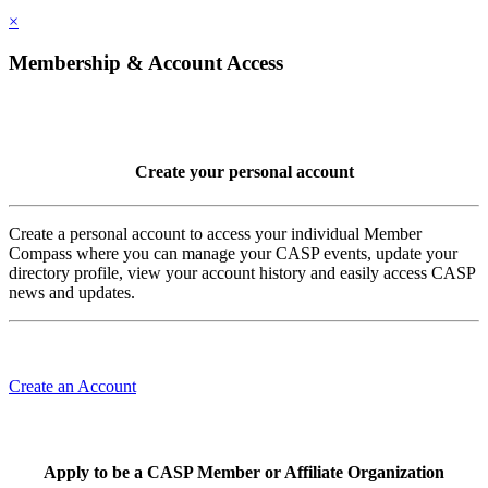
×
Membership & Account Access
Create your personal account
Create a personal account to access your individual Member
Compass where you can manage your CASP events, update your
directory profile, view your account history and easily access CASP
news and updates.
Create an Account
Apply to be a CASP Member or Affiliate Organization