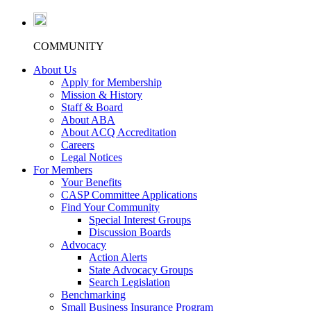
COMMUNITY
About Us
Apply for Membership
Mission & History
Staff & Board
About ABA
About ACQ Accreditation
Careers
Legal Notices
For Members
Your Benefits
CASP Committee Applications
Find Your Community
Special Interest Groups
Discussion Boards
Advocacy
Action Alerts
State Advocacy Groups
Search Legislation
Benchmarking
Small Business Insurance Program