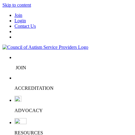
Skip to content
Join
Login
Contact Us
JOIN
ACCREDITATION
ADVOCACY
RESOURCES