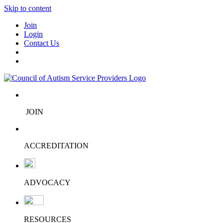
Skip to content
Join
Login
Contact Us
JOIN
ACCREDITATION
ADVOCACY
RESOURCES