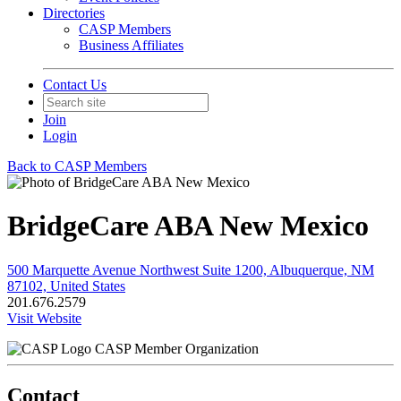
Directories
CASP Members
Business Affiliates
Contact Us
Join
Login
Back to CASP Members
BridgeCare ABA New Mexico
500 Marquette Avenue Northwest Suite 1200, Albuquerque, NM
87102, United States
201.676.2579
Visit Website
CASP Member Organization
Contact