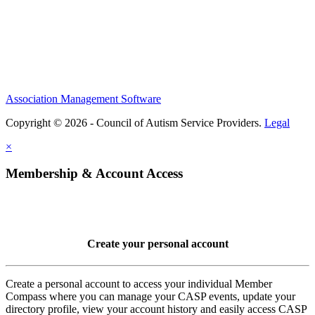
Association Management Software
Copyright © 2026 - Council of Autism Service Providers.
Legal
×
Membership & Account Access
Create your personal account
Create a personal account to access your individual Member
Compass where you can manage your CASP events, update your
directory profile, view your account history and easily access CASP