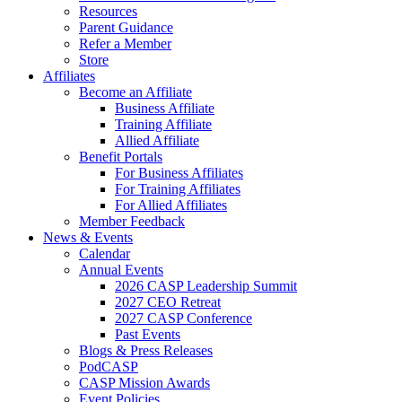
Resources
Parent Guidance
Refer a Member
Store
Affiliates
Become an Affiliate
Business Affiliate
Training Affiliate
Allied Affiliate
Benefit Portals
For Business Affiliates
For Training Affiliates
For Allied Affiliates
Member Feedback
News & Events
Calendar
Annual Events
2026 CASP Leadership Summit
2027 CEO Retreat
2027 CASP Conference
Past Events
Blogs & Press Releases
PodCASP
CASP Mission Awards
Event Policies