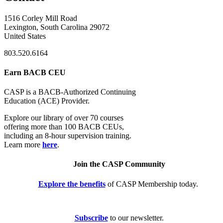
1516 Corley Mill Road
Lexington, South Carolina 29072
United States
803.520.6164
Earn BACB CEU
CASP is a BACB-Authorized Continuing
Education (ACE) Provider.
Explore our library of over 70 courses
offering more than 100 BACB CEUs,
including an 8-hour supervision training.
Learn more
here
.
Join the CASP Community
Explore the benefits
of CASP Membership today.
Subscribe
to our newsletter.