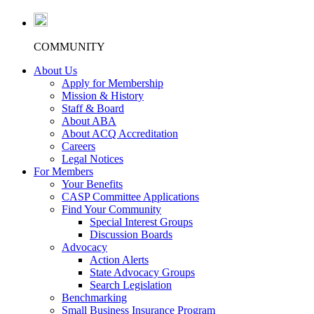
COMMUNITY
About Us
Apply for Membership
Mission & History
Staff & Board
About ABA
About ACQ Accreditation
Careers
Legal Notices
For Members
Your Benefits
CASP Committee Applications
Find Your Community
Special Interest Groups
Discussion Boards
Advocacy
Action Alerts
State Advocacy Groups
Search Legislation
Benchmarking
Small Business Insurance Program