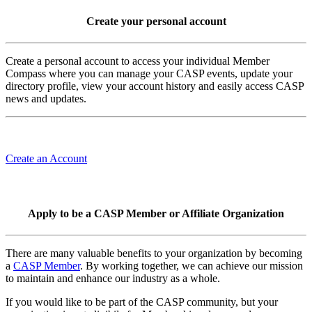
Create your personal account
Create a personal account to access your individual Member
Compass where you can manage your CASP events, update your
directory profile, view your account history and easily access CASP
news and updates.
Create an Account
Apply to be a CASP Member or Affiliate Organization
There are many valuable benefits to your organization by becoming
a
CASP Member
. By working together, we can achieve our mission
to maintain and enhance our industry as a whole.
If you would like to be part of the CASP community, but your