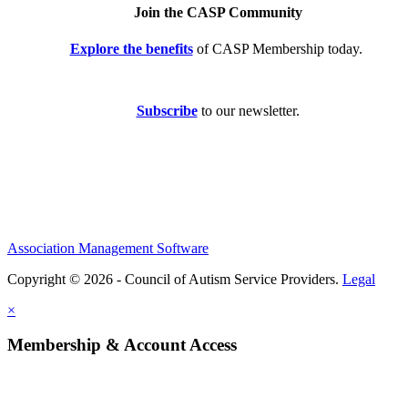
Join the CASP Community
Explore the benefits
of CASP Membership today.
Subscribe
to our newsletter.
Association Management Software
Copyright © 2026 - Council of Autism Service Providers.
Legal
×
Membership & Account Access