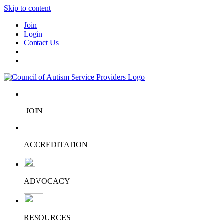
Skip to content
Join
Login
Contact Us
JOIN
ACCREDITATION
ADVOCACY
RESOURCES