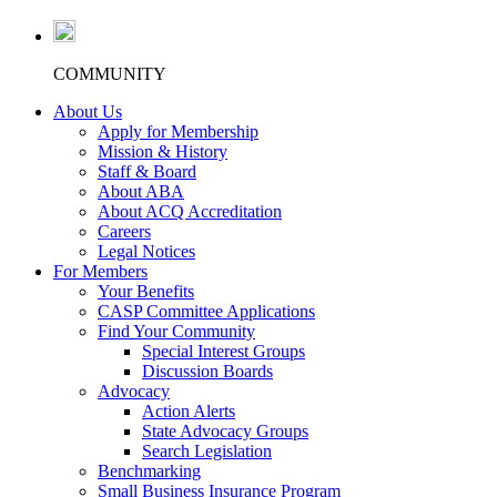
COMMUNITY
About Us
Apply for Membership
Mission & History
Staff & Board
About ABA
About ACQ Accreditation
Careers
Legal Notices
For Members
Your Benefits
CASP Committee Applications
Find Your Community
Special Interest Groups
Discussion Boards
Advocacy
Action Alerts
State Advocacy Groups
Search Legislation
Benchmarking
Small Business Insurance Program