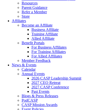
Resources
Parent Guidance
Refer a Member
Store
Affiliates
Become an Affiliate
Business Affiliate
Training Affiliate
Allied Affiliate
Benefit Portals
For Business Affiliates
For Training Affiliates
For Allied Affiliates
Member Feedback
News & Events
Calendar
Annual Events
2026 CASP Leadership Summit
2027 CEO Retreat
2027 CASP Conference
Past Events
Blogs & Press Releases
PodCASP
CASP Mission Awards
Event Policies