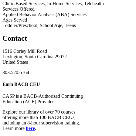
Clinic-Based Services, In-Home Services, Telehealth
Services Offered
Applied Behavior Analysis (ABA) Services
Ages Served
Toddler/Preschool, School Age, Teens
Contact
1516 Corley Mill Road
Lexington, South Carolina 29072
United States
803.520.6164
Earn BACB CEU
CASP is a BACB-Authorized Continuing
Education (ACE) Provider.
Explore our library of over 70 courses
offering more than 100 BACB CEUs,
including an 8-hour supervision training.
Learn more
here
.