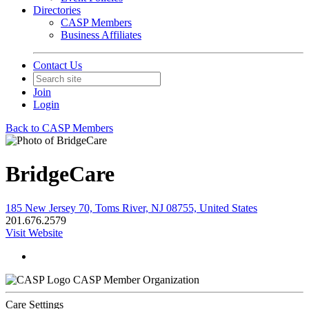
Directories
CASP Members
Business Affiliates
Contact Us
Join
Login
Back to CASP Members
BridgeCare
185 New Jersey 70, Toms River, NJ 08755, United States
201.676.2579
Visit Website
CASP Member Organization
Care Settings