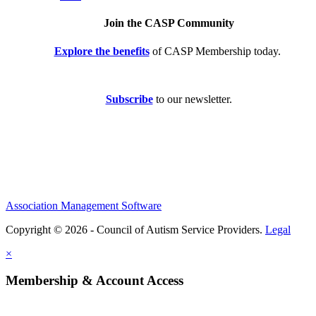
Join the CASP Community
Explore the benefits
of CASP Membership today.
Subscribe
to our newsletter.
Association Management Software
Copyright © 2026 - Council of Autism Service Providers.
Legal
×
Membership & Account Access