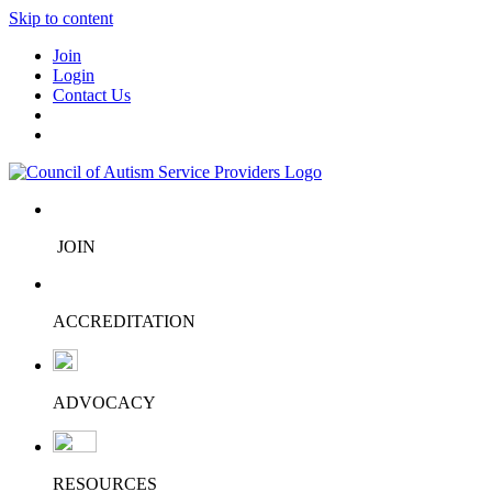
Skip to content
Join
Login
Contact Us
JOIN
ACCREDITATION
ADVOCACY
RESOURCES