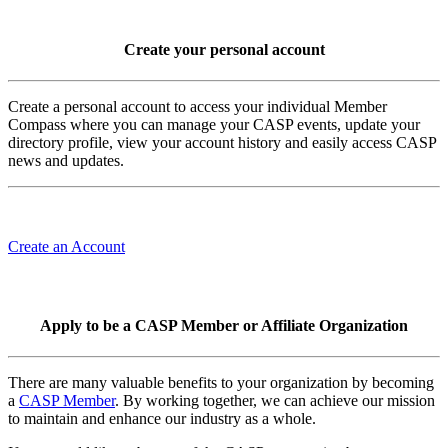
Create your personal account
Create a personal account to access your individual Member
Compass where you can manage your CASP events, update your
directory profile, view your account history and easily access CASP
news and updates.
Create an Account
Apply to be a CASP Member or Affiliate Organization
There are many valuable benefits to your organization by becoming
a
CASP Member
. By working together, we can achieve our mission
to maintain and enhance our industry as a whole.