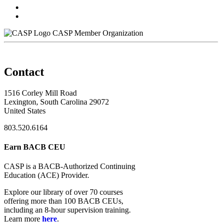
CASP Member Organization
Contact
1516 Corley Mill Road
Lexington, South Carolina 29072
United States
803.520.6164
Earn BACB CEU
CASP is a BACB-Authorized Continuing
Education (ACE) Provider.
Explore our library of over 70 courses
offering more than 100 BACB CEUs,
including an 8-hour supervision training.
Learn more
here
.