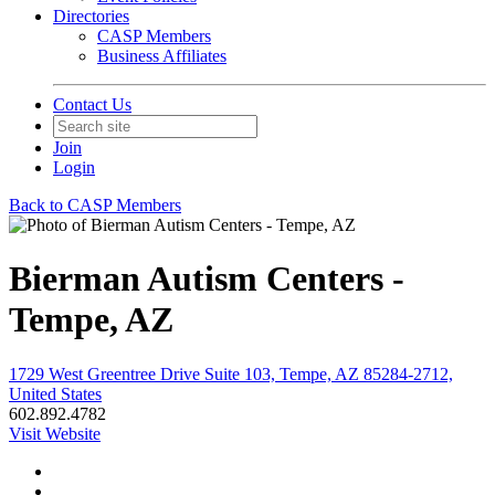
Directories
CASP Members
Business Affiliates
Contact Us
Join
Login
Back to CASP Members
Bierman Autism Centers -
Tempe, AZ
1729 West Greentree Drive Suite 103, Tempe, AZ 85284-2712,
United States
602.892.4782
Visit Website