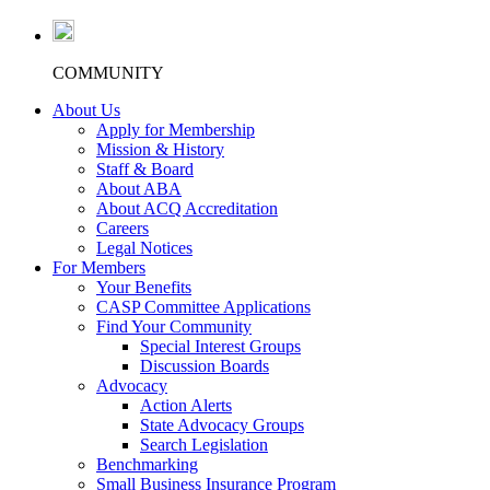
COMMUNITY
About Us
Apply for Membership
Mission & History
Staff & Board
About ABA
About ACQ Accreditation
Careers
Legal Notices
For Members
Your Benefits
CASP Committee Applications
Find Your Community
Special Interest Groups
Discussion Boards
Advocacy
Action Alerts
State Advocacy Groups
Search Legislation
Benchmarking
Small Business Insurance Program