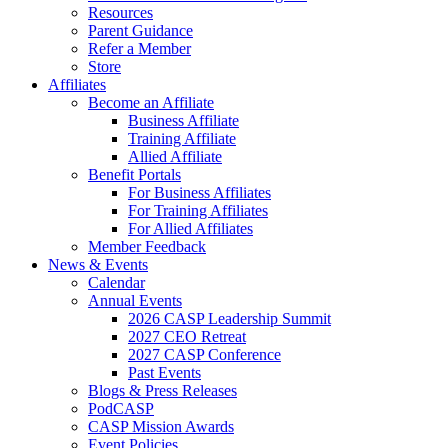
Resources
Parent Guidance
Refer a Member
Store
Affiliates
Become an Affiliate
Business Affiliate
Training Affiliate
Allied Affiliate
Benefit Portals
For Business Affiliates
For Training Affiliates
For Allied Affiliates
Member Feedback
News & Events
Calendar
Annual Events
2026 CASP Leadership Summit
2027 CEO Retreat
2027 CASP Conference
Past Events
Blogs & Press Releases
PodCASP
CASP Mission Awards
Event Policies