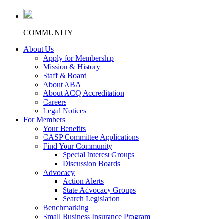
COMMUNITY
About Us
Apply for Membership
Mission & History
Staff & Board
About ABA
About ACQ Accreditation
Careers
Legal Notices
For Members
Your Benefits
CASP Committee Applications
Find Your Community
Special Interest Groups
Discussion Boards
Advocacy
Action Alerts
State Advocacy Groups
Search Legislation
Benchmarking
Small Business Insurance Program