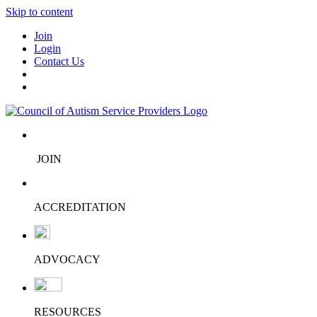
Skip to content
Join
Login
Contact Us
JOIN
ACCREDITATION
ADVOCACY
RESOURCES