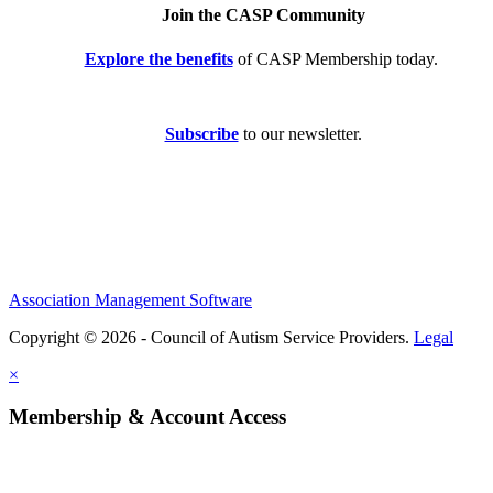
Join the CASP Community
Explore the benefits
of CASP Membership today.
Subscribe
to our newsletter.
Association Management Software
Copyright © 2026 - Council of Autism Service Providers.
Legal
×
Membership & Account Access