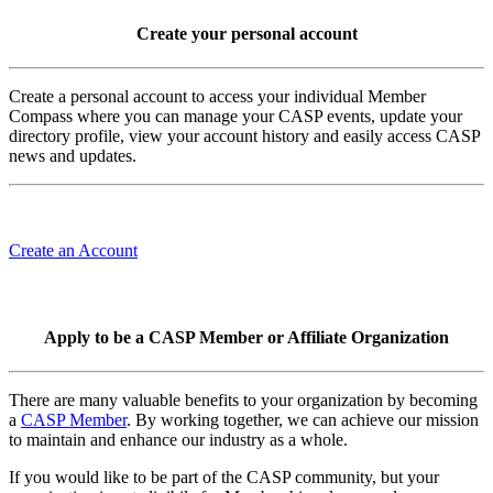
Create your personal account
Create a personal account to access your individual Member
Compass where you can manage your CASP events, update your
directory profile, view your account history and easily access CASP
news and updates.
Create an Account
Apply to be a CASP Member or Affiliate Organization
There are many valuable benefits to your organization by becoming
a
CASP Member
. By working together, we can achieve our mission
to maintain and enhance our industry as a whole.
If you would like to be part of the CASP community, but your