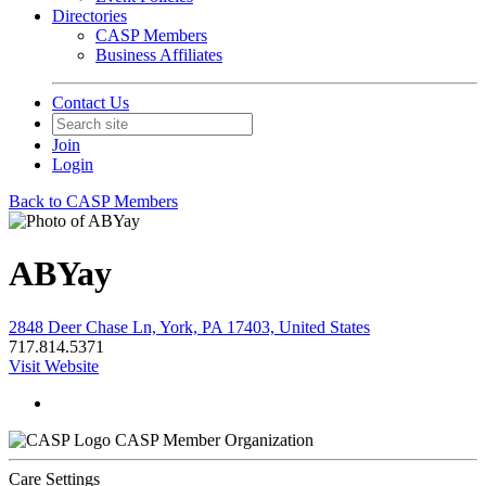
Directories
CASP Members
Business Affiliates
Contact Us
Join
Login
Back to CASP Members
ABYay
2848 Deer Chase Ln, York, PA 17403, United States
717.814.5371
Visit Website
CASP Member Organization
Care Settings