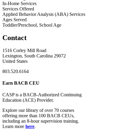
In-Home Services
Services Offered
Applied Behavior Analysis (ABA) Services
Ages Served
Toddler/Preschool, School Age
Contact
1516 Corley Mill Road
Lexington, South Carolina 29072
United States
803.520.6164
Earn BACB CEU
CASP is a BACB-Authorized Continuing
Education (ACE) Provider.
Explore our library of over 70 courses
offering more than 100 BACB CEUs,
including an 8-hour supervision training.
Learn more
here
.