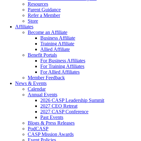
Resources
Parent Guidance
Refer a Member
Store
Affiliates
Become an Affiliate
Business Affiliate
Training Affiliate
Allied Affiliate
Benefit Portals
For Business Affiliates
For Training Affiliates
For Allied Affiliates
Member Feedback
News & Events
Calendar
Annual Events
2026 CASP Leadership Summit
2027 CEO Retreat
2027 CASP Conference
Past Events
Blogs & Press Releases
PodCASP
CASP Mission Awards
Event Policies