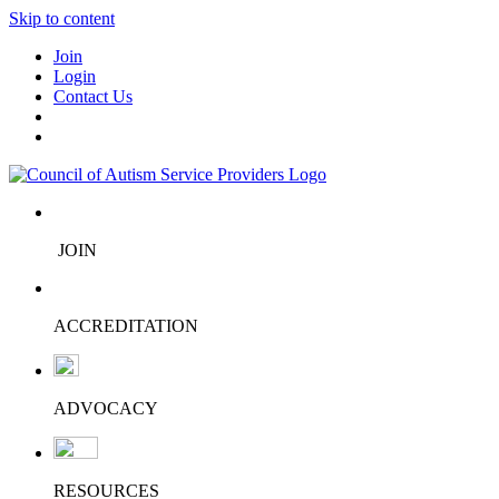
Skip to content
Join
Login
Contact Us
JOIN
ACCREDITATION
ADVOCACY
RESOURCES