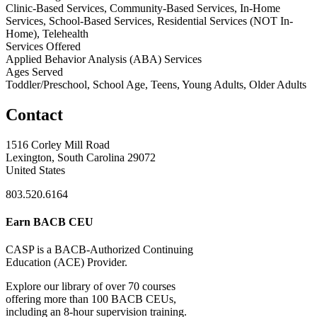
Clinic-Based Services, Community-Based Services, In-Home
Services, School-Based Services, Residential Services (NOT In-
Home), Telehealth
Services Offered
Applied Behavior Analysis (ABA) Services
Ages Served
Toddler/Preschool, School Age, Teens, Young Adults, Older Adults
Contact
1516 Corley Mill Road
Lexington, South Carolina 29072
United States
803.520.6164
Earn BACB CEU
CASP is a BACB-Authorized Continuing
Education (ACE) Provider.
Explore our library of over 70 courses
offering more than 100 BACB CEUs,
including an 8-hour supervision training.