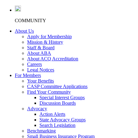
COMMUNITY
About Us
Apply for Membership
Mission & History
Staff & Board
About ABA
About ACQ Accreditation
Careers
Legal Notices
For Members
Your Benefits
CASP Committee Applications
Find Your Community
Special Interest Groups
Discussion Boards
Advocacy
Action Alerts
State Advocacy Groups
Search Legislation
Benchmarking
Small Business Insurance Program