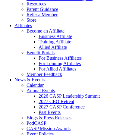
Resources
Parent Guidance
Refer a Member
Store
Affiliates
Become an Affiliate
Business Affiliate
Training Affiliate
Allied Affiliate
Benefit Portals
For Business Affiliates
For Training Affiliates
For Allied Affiliates
Member Feedback
News & Events
Calendar
Annual Events
2026 CASP Leadership Summit
2027 CEO Retreat
2027 CASP Conference
Past Events
Blogs & Press Releases
PodCASP
CASP Mission Awards
Event Policies