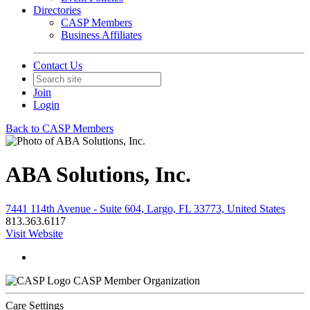
Directories
CASP Members
Business Affiliates
Contact Us
Join
Login
Back to CASP Members
ABA Solutions, Inc.
7441 114th Avenue - Suite 604, Largo, FL 33773, United States
813.363.6117
Visit Website
CASP Member Organization
Care Settings