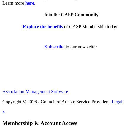
Learn more
here
.
Join the CASP Community
Explore the benefits
of CASP Membership today.
Subscribe
to our newsletter.
Association Management Software
Copyright © 2026 - Council of Autism Service Providers.
Legal
×
Membership & Account Access