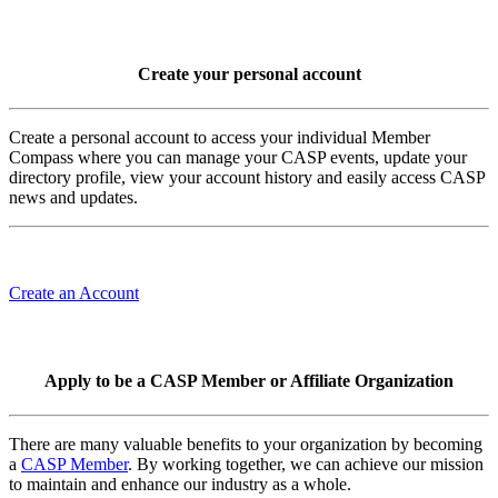
Create your personal account
Create a personal account to access your individual Member
Compass where you can manage your CASP events, update your
directory profile, view your account history and easily access CASP
news and updates.
Create an Account
Apply to be a CASP Member or Affiliate Organization
There are many valuable benefits to your organization by becoming
a
CASP Member
. By working together, we can achieve our mission
to maintain and enhance our industry as a whole.