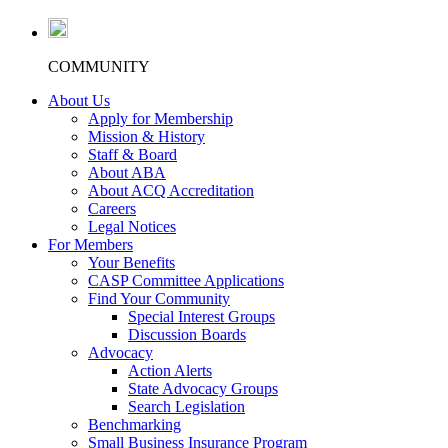
COMMUNITY
About Us
Apply for Membership
Mission & History
Staff & Board
About ABA
About ACQ Accreditation
Careers
Legal Notices
For Members
Your Benefits
CASP Committee Applications
Find Your Community
Special Interest Groups
Discussion Boards
Advocacy
Action Alerts
State Advocacy Groups
Search Legislation
Benchmarking
Small Business Insurance Program