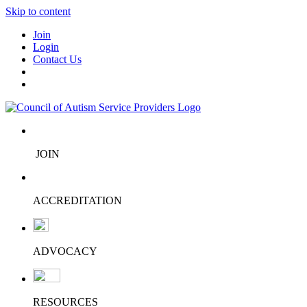
Skip to content
Join
Login
Contact Us
JOIN
ACCREDITATION
ADVOCACY
RESOURCES