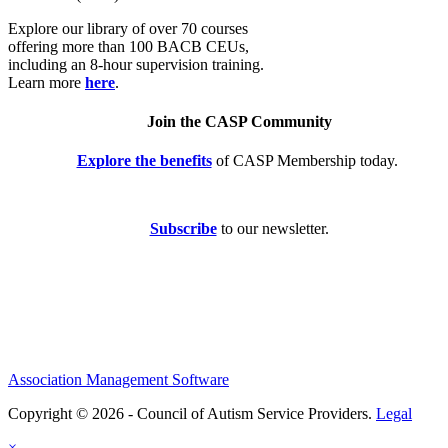
Explore our library of over 70 courses
offering more than 100 BACB CEUs,
including an 8-hour supervision training.
Learn more
here
.
Join the CASP Community
Explore the benefits
of CASP Membership today.
Subscribe
to our newsletter.
Association Management Software
Copyright © 2026 - Council of Autism Service Providers.
Legal
×