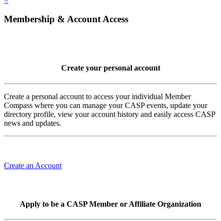
Membership & Account Access
Create your personal account
Create a personal account to access your individual Member
Compass where you can manage your CASP events, update your
directory profile, view your account history and easily access CASP
news and updates.
Create an Account
Apply to be a CASP Member or Affiliate Organization