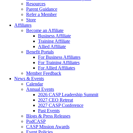
Resources
Parent Guidance
Refer a Member
Store
Affiliates
Become an Affiliate
Business Affiliate
Training Affiliate
Allied Affiliate
Benefit Portals
For Business Affiliates
For Training Affiliates
For Allied Affiliates
Member Feedback
News & Events
Calendar
Annual Events
2026 CASP Leadership Summit
2027 CEO Retreat
2027 CASP Conference
Past Events
Blogs & Press Releases
PodCASP
CASP Mission Awards
Event Policies