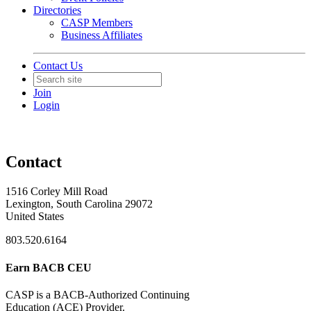
Directories
CASP Members
Business Affiliates
Contact Us
Join
Login
Contact
1516 Corley Mill Road
Lexington, South Carolina 29072
United States
803.520.6164
Earn BACB CEU
CASP is a BACB-Authorized Continuing
Education (ACE) Provider.