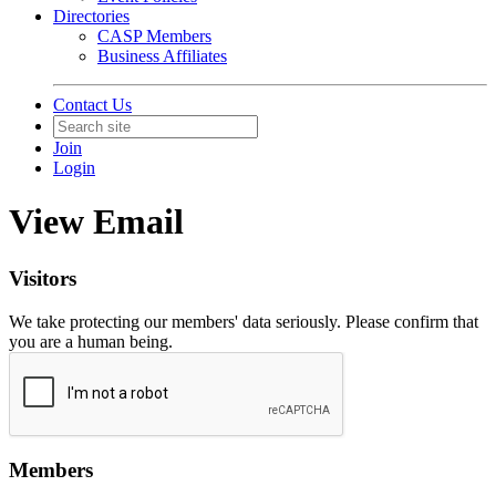
Directories
CASP Members
Business Affiliates
Contact Us
Join
Login
View Email
Visitors
We take protecting our members' data seriously. Please confirm that
you are a human being.
Members