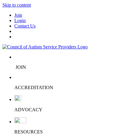
Skip to content
Join
Login
Contact Us
JOIN
ACCREDITATION
ADVOCACY
RESOURCES