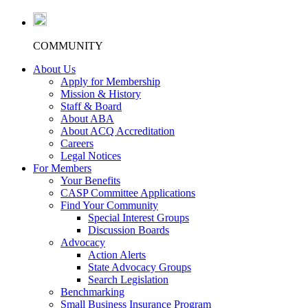
COMMUNITY
About Us
Apply for Membership
Mission & History
Staff & Board
About ABA
About ACQ Accreditation
Careers
Legal Notices
For Members
Your Benefits
CASP Committee Applications
Find Your Community
Special Interest Groups
Discussion Boards
Advocacy
Action Alerts
State Advocacy Groups
Search Legislation
Benchmarking
Small Business Insurance Program