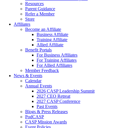
Resources
Parent Guidance
Refer a Member
Store
Affiliates
Become an Affiliate
Business Affiliate
Training Affiliate
Allied Affiliate
Benefit Portals
For Business Affiliates
For Training Affiliates
For Allied Affiliates
Member Feedback
News & Events
Calendar
Annual Events
2026 CASP Leadership Summit
2027 CEO Retreat
2027 CASP Conference
Past Events
Blogs & Press Releases
PodCASP
CASP Mission Awards
Event Policies