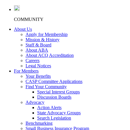
COMMUNITY
About Us
Apply for Membership
Mission & History
Staff & Board
About ABA
About ACQ Accreditation
Careers
Legal Notices
For Members
Your Benefits
CASP Committee Applications
Find Your Community
Special Interest Groups
Discussion Boards
Advocacy
Action Alerts
State Advocacy Groups
Search Legislation
Benchmarking
Small Business Insurance Program