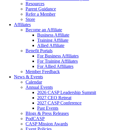
Resources
Parent Guidance
Refer a Member
Store
Affiliates
Become an Affiliate
Business Affiliate
Training Affiliate
Allied Affiliate
Benefit Portals
For Business Affiliates
For Training Affiliates
For Allied Affiliates
Member Feedback
News & Events
Calendar
Annual Events
2026 CASP Leadership Summit
2027 CEO Retreat
2027 CASP Conference
Past Events
Blogs & Press Releases
PodCASP
CASP Mission Awards
Event Policies