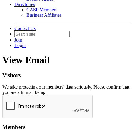
Directories
CASP Members
Business Affiliates
Contact Us
Join
Login
View Email
Visitors
We take protecting our members' data seriously. Please confirm that
you are a human being.
Members