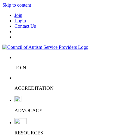
Skip to content
Join
Login
Contact Us
JOIN
ACCREDITATION
ADVOCACY
RESOURCES