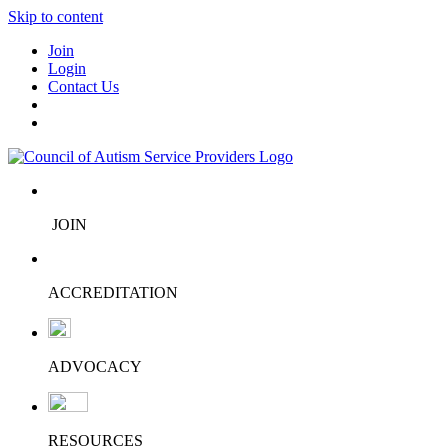
Skip to content
Join
Login
Contact Us
JOIN
ACCREDITATION
ADVOCACY
RESOURCES