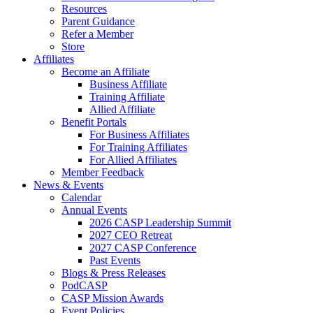
Resources
Parent Guidance
Refer a Member
Store
Affiliates
Become an Affiliate
Business Affiliate
Training Affiliate
Allied Affiliate
Benefit Portals
For Business Affiliates
For Training Affiliates
For Allied Affiliates
Member Feedback
News & Events
Calendar
Annual Events
2026 CASP Leadership Summit
2027 CEO Retreat
2027 CASP Conference
Past Events
Blogs & Press Releases
PodCASP
CASP Mission Awards
Event Policies