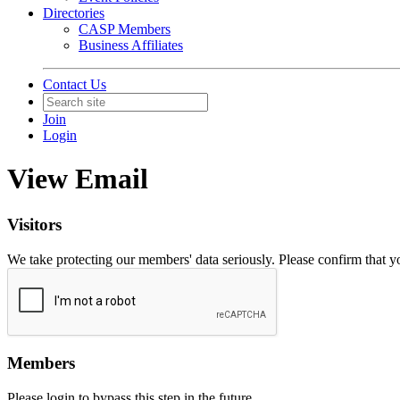
Directories
CASP Members
Business Affiliates
Contact Us
Join
Login
View Email
Visitors
We take protecting our members' data seriously. Please confirm that 
Members
Please login to bypass this step in the future.