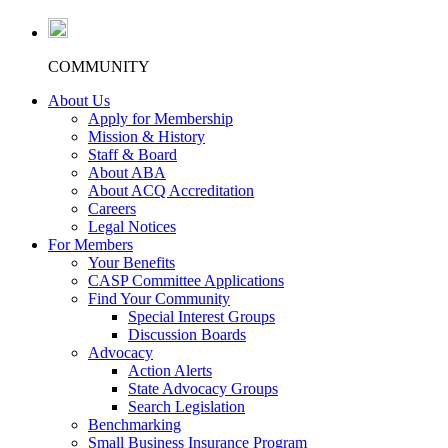
COMMUNITY
About Us
Apply for Membership
Mission & History
Staff & Board
About ABA
About ACQ Accreditation
Careers
Legal Notices
For Members
Your Benefits
CASP Committee Applications
Find Your Community
Special Interest Groups
Discussion Boards
Advocacy
Action Alerts
State Advocacy Groups
Search Legislation
Benchmarking
Small Business Insurance Program