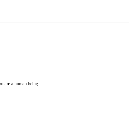
you are a human being.